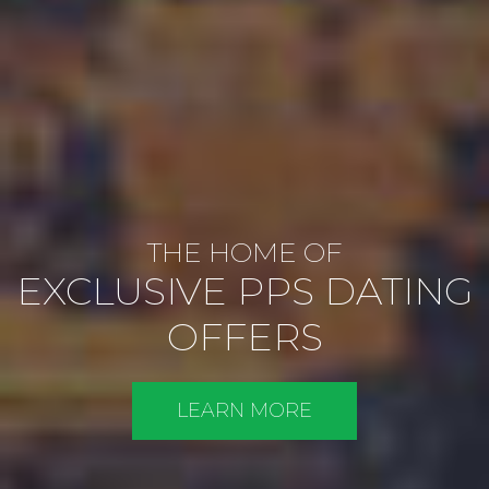
THE HOME OF
EXCLUSIVE PPS DATING
OFFERS
LEARN MORE